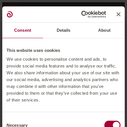
Occupancy
Consent
Details
About
1 room
for
2 adults
Apply
This website uses cookies
We use cookies to personalise content and ads, to
provide social media features and to analyse our traffic.
We also share information about your use of our site with
Offer Details
We're sorry, this offer is no
our social media, advertising and analytics partners who
may combine it with other information that you’ve
longer available
provided to them or that they’ve collected from your use
of their services.
See all offers and rates
Consent
Necessary
Selection