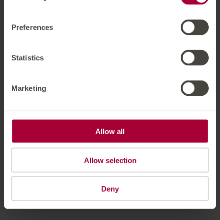
Preferences
Hotel Solaria Ischgl
Dorfstrasse 39
Ischgl
Tyrol
Austria
Phone number
:
+43 54445205
Statistics
Accessibility statement
Terms of use
Powered by Seekda
Marketing
Hotel Solaria Ischgl
Allow all
Allow selection
Deny